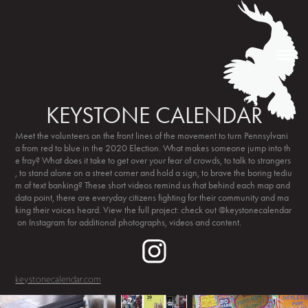
KEYSTONE CALENDAR
Meet the volunteers on the front lines of the movement to turn Pennsylvani
a from red to blue in the 2020 Election. What makes someone jump into th
e fray? What does it take to get over your fear of crowds, to talk to strangers
, to stand alone on a street corner and hold a sign, to brave the boring tediu
m of text banking? These short videos remind us that behind each map and
data point, there are everyday citizens fighting for their community and ma
king their voices heard. View the full project: check out @keystonecalendar
on Instagram for additional photographs, videos and content.
keystonecalendar.com